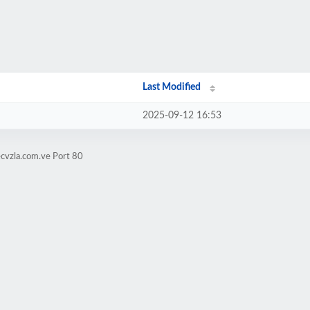
Last Modified
2025-09-12 16:53
ecvzla.com.ve Port 80