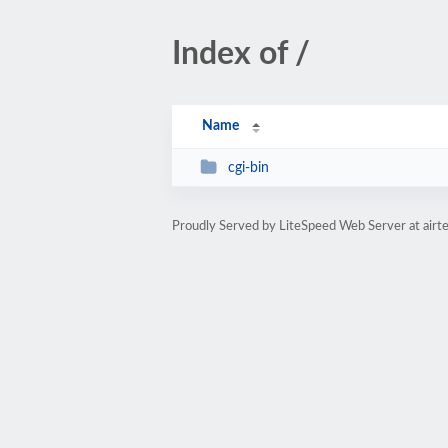
Index of /
Name
cgi-bin
Proudly Served by LiteSpeed Web Server at airt